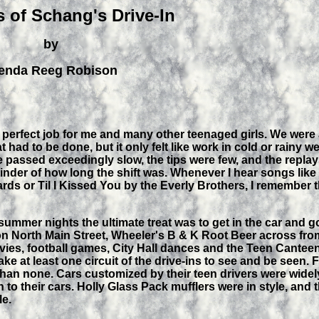
 of Schang's Drive-In
by
enda Reeg Robison
 perfect job for me and many other teenaged girls. We were 
at had to be done, but it only felt like work in cold or rainy 
 passed exceedingly slow, the tips were few, and the replays
inder of how long the shift was. Whenever I hear songs li
rds or Til I Kissed You by the Everly Brothers, I remember
ummer nights the ultimate treat was to get in the car and g
l on North Main Street, Wheeler's B & K Root Beer across fro
vies, football games, City Hall dances and the Teen Cantee
e at least one circuit of the drive-ins to see and be seen.
than none. Cars customized by their teen drivers were wide
 to their cars. Holly Glass Pack mufflers were in style, an
le.