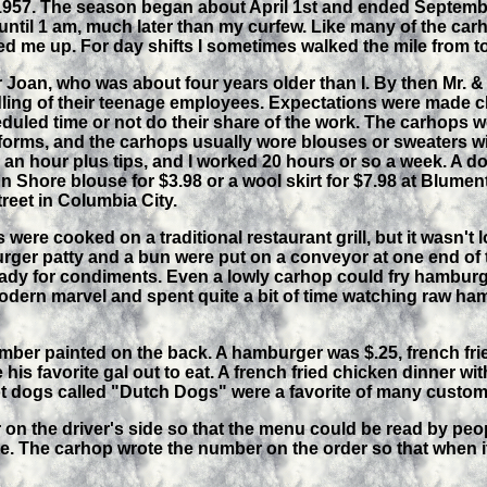
1957. The season began about April 1st and ended September
until 1 am, much later than my curfew. Like many of the carh
d me up. For day shifts I sometimes walked the mile from t
Joan, who was about four years older than I. By then Mr. 
ling of their teenage employees. Expectations were made cle
uled time or not do their share of the work. The carhops wer
forms, and the carhops usually wore blouses or sweaters wi
s an hour plus tips, and I worked 20 hours or so a week. A d
n Shore blouse for $3.98 or a wool skirt for $7.98 at Blumen
reet in Columbia City.
ere cooked on a traditional restaurant grill, but it wasn't l
rger patty and a bun were put on a conveyor at one end of
ady for condiments. Even a lowly carhop could fry hamburge
odern marvel and spent quite a bit of time watching raw h
ber painted on the back. A hamburger was $.25, french frie
his favorite gal out to eat. A french fried chicken dinner with
ot dogs called "Dutch Dogs" were a favorite of many custom
on the driver's side so that the menu could be read by peop
e. The carhop wrote the number on the order so that when i