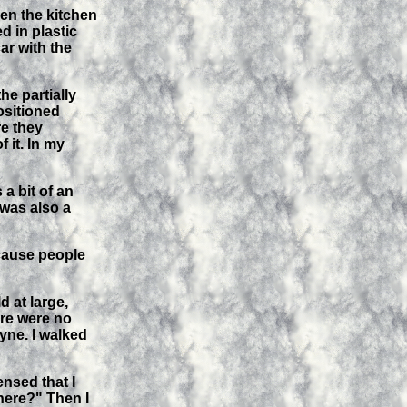
en the kitchen
d in plastic
ar with the
he partially
ositioned
re they
 it. In my
a bit of an
 was also a
ecause people
 at large,
ere were no
yne. I walked
nsed that I
here?" Then I