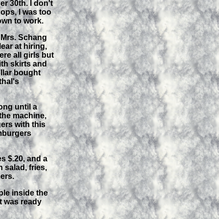
 30th. I don't
ops, I was too
own to work.
& Mrs. Schang
ar at hiring,
e all girls but
th skirts and
ollar bought
thal's
ong until a
 the machine,
rs with this
amburgers
s $.20, and a
 salad, fries,
ers.
le inside the
t was ready