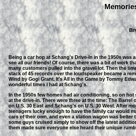
Memories
Br
Being a car hop at Schang's Drive-In in the 1950s was a
see all our friends! Of course, there was a bit of work th
many customers pulled into the gravel lot. Then the time
stack of 45 records over the loudspeaker became a rem
Wind by Gogi Grant, It's All in the Game by Tommy Edwa
wonderful times I had at Schang's.
In the 1950s few homes had air conditioning, so on hot s
at the drive-in. There were three at the time: The Barre
on U.S. 30 East and Schang's on U.S. 30 West. After mo
teenagers lucky enough to have the family car would mak
cars of their own, and even a station wagon was better 
some guys cruised simply to show off the latest addition
them made sure everyone else heard their unique rumb