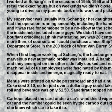
I worked at Schang's in the seasons of 1955, 1956 and 
recall the exact hours but on weekends we didn't close 
young to drive so my parents took me to work and picke
My supervisor was usually Mrs. Schang or her daughter 
had the operation running smoothly, including the hand
and it was rare for someone to be a no-show at the sched
the inside help included some guys. We didn't have uni
bouffant crinolines. I think my starting pay was 20 cent
more then, of course, and I could purchase a nice Ship '
Department Store in the 200 block of West Van Buren St
When I first began working at Schang's, the hamburgers w
marvelous new automatic broiler was installed. A hambu
and they emerged on the other side fully cooked and re
machine! All of us employees were fascinated by this m
disappear inside and emerge, magically ready-to-eat.
Menus were printed on white posterboard and had a num
Coke cost $.10, so for just over a dollar a guy could take 
roll and beverage was only $1.50. Sauerkraut topped h
Carhops placed the card under a car's windshield wiper 
car and the number could be seen by the carhop outsid
she knew which car to take it to.