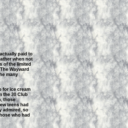
actually paid to
weather when not
 of the limited
ke The Wayward
 the many
o for ice cream
m the 30 Club
n, those
 Few teens had
ly admired, so
d those who had