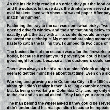
As the inside help readied an order, they put the food
and the outside. In those days the drinks were served i
oval baskets lined with sheets of waxed paper. After payi
matching number.
Fastening the tray to the car was somewhat tricky: Two p
opened driver's window and the arm that hung below the 
exactly right, the tray with all its contents would unexpe
mastered the technique. My most embarassing moment ca
haste to catch the falling tray, I dumped its two cups of 
The busiest time of the season was after the fireworks o
honor, because it meant you'd proven you could handle t
good night for tips, because all the customers could s
There was always a bit of a rush at nine o'clock at nigh
seem to get the munchies about that time. Even on a slo
Working and growing up in Columbia City in the 1950s w
although I didn't realize it then. A telling example oc
blacks living or working in Columbia City, and my only
to the car and as usual asked, "May I take your order p
The man behind the wheel asked if they could be served
didn't understand his real question because he repeated