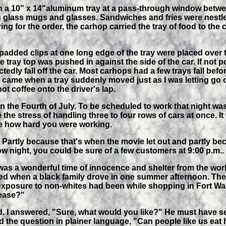
 on a 10" x 14"aluminum tray at a pass-through window betwe
n glass mugs and glasses. Sandwiches and fries were nestle
ng for the order, the carhop carried the tray of food to the c
added clips at one long edge of the tray were placed over t
tray top was pushed in against the side of the car. If not p
ctedly fall off the car. Most carhops had a few trays fall befo
me when a tray suddenly moved just as I was letting go of
hot coffee onto the driver's lap.
n the Fourth of July. To be scheduled to work that night was 
he stress of handling three to four rows of cars at once. It
ee how hard you were working.
t. Partly because that's when the movie let out and partly b
w night, you could be sure of a few customers at 9:00 p.m..
as a wonderful time of innocence and shelter from the world
curred when a black family drove in one summer afternoon. Th
 exposure to non-whites had been while shopping in Fort Wa
lease?"
. I answered, "Sure, what would you like?" He must have se
 the question in plainer language, "Can people like us eat 